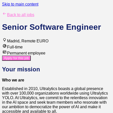
Skip to main content
Back to all jobs
Senior Software Engineer
Madrid, Remote EURO
Full-time
Permanent employee
Apply for this job
Your mission
Who we are
Established in 2010, Ultralytics boasts a global presence
with over 100,000 organizations worldwide using Ultralytics
YOLO. At Ultralytics, we commit to the relentless innovation
in the AI space and seek team members who resonate with
our ambition to democratize the power of AI and make it
accessible and available to all.