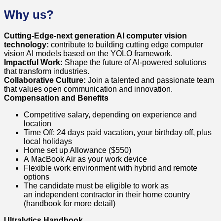
Why us?
Cutting-Edge-next generation AI computer vision
technology:
contribute to building cutting edge computer
vision AI models based on the YOLO framework.
Impactful Work:
Shape the future of AI-powered solutions
that transform industries.
Collaborative Culture:
Join a talented and passionate team
that values open communication and innovation.
Compensation and Benefits
Competitive salary, depending on experience and
location
Time Off: 24 days paid vacation, your birthday off, plus
local holidays
Home set up Allowance ($550)
A MacBook Air as your work device
Flexible work environment with hybrid and remote
options
The candidate must be eligible to work as
an independent contractor in their home country
(handbook for more detail)
Ultralytics Handbook