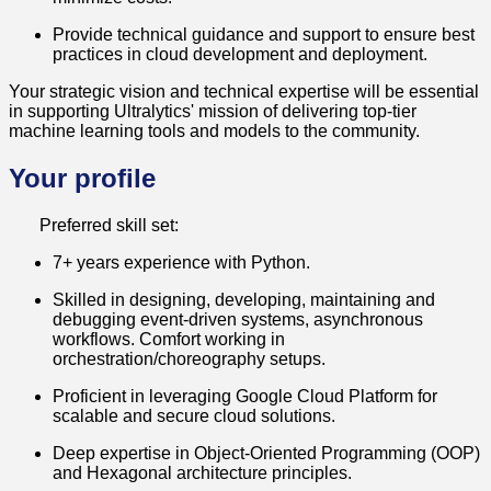
Provide technical guidance and support to ensure best
practices in cloud development and deployment.
Your strategic vision and technical expertise will be essential
in supporting Ultralytics' mission of delivering top-tier
machine learning tools and models to the community.
Your profile
Preferred skill set:
7+ years experience with Python.
Skilled in designing, developing, maintaining and
debugging event-driven systems, asynchronous
workflows. Comfort working in
orchestration/choreography setups.
Proficient in leveraging Google Cloud Platform for
scalable and secure cloud solutions.
Deep expertise in Object-Oriented Programming (OOP)
and Hexagonal architecture principles.