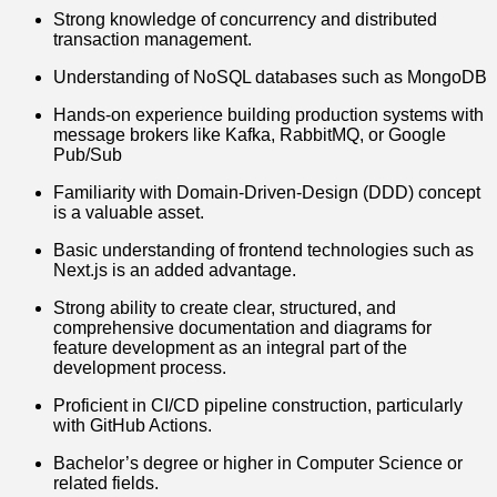
Strong knowledge of concurrency and distributed
transaction management.
Understanding of NoSQL databases such as MongoDB
Hands-on experience building production systems with
message brokers like Kafka, RabbitMQ, or Google
Pub/Sub
Familiarity with Domain-Driven-Design (DDD) concept
is a valuable asset.
Basic understanding of frontend technologies such as
Next.js is an added advantage.
Strong ability to create clear, structured, and
comprehensive documentation and diagrams for
feature development as an integral part of the
development process.
Proficient in CI/CD pipeline construction, particularly
with GitHub Actions.
Bachelor’s degree or higher in Computer Science or
related fields.