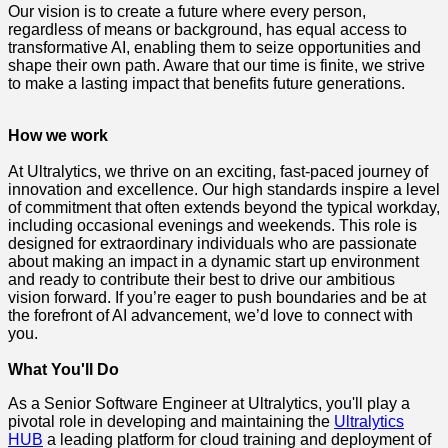
Our vision is to create a future where every person,
regardless of means or background, has equal access to
transformative AI, enabling them to seize opportunities and
shape their own path. Aware that our time is finite, we strive
to make a lasting impact that benefits future generations.
How we work
At Ultralytics, we thrive on an exciting, fast-paced journey of
innovation and excellence. Our high standards inspire a level
of commitment that often extends beyond the typical workday,
including occasional evenings and weekends. This role is
designed for extraordinary individuals who are passionate
about making an impact in a dynamic start up environment
and ready to contribute their best to drive our ambitious
vision forward. If you’re eager to push boundaries and be at
the forefront of AI advancement, we’d love to connect with
you.
What You'll Do
As a Senior Software Engineer at Ultralytics, you'll play a
pivotal role in developing and maintaining the
Ultralytics
HUB
a leading platform for cloud training and deployment of