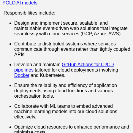
YOLO AI models
.
Responsibilities include:
Design and implement secure, scalable, and
maintainable event-driven web solutions that integrate
seamlessly with cloud services (GCP, Azure, AWS).
Contribute to distributed systems where services
communicate through events rather than tightly coupled
APIs.
Develop and maintain
GitHub Actions for CI/CD
pipelines
tailored for cloud deployments involving
Docker
and Kubernetes.
Ensure the reliability and efficiency of application
deployments using cloud functions and various
orchestration tools.
Collaborate with ML teams to embed advanced
machine learning models into our cloud solutions
effectively.
Optimize cloud resources to enhance performance and
minimize costs.